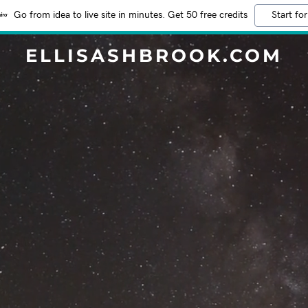
Go from idea to live site in minutes. Get 50 free credits
Start for
ELLISASHBROOK.COM