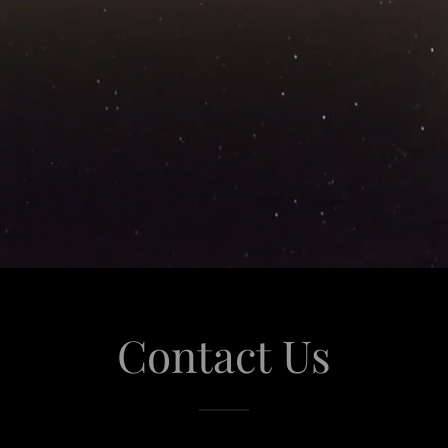
Contact Us