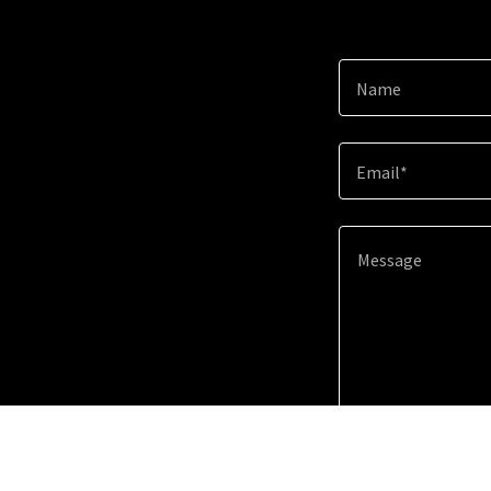
Name
Email*