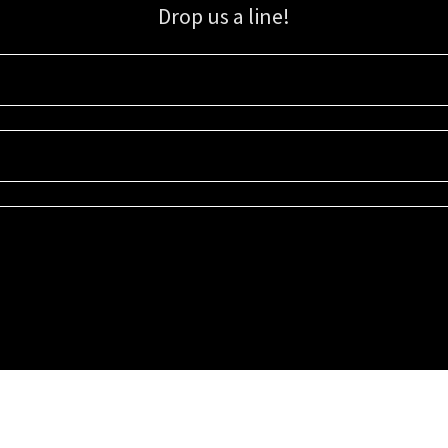
Drop us a line!
Sign up for our email list for updates, promotions, and more.