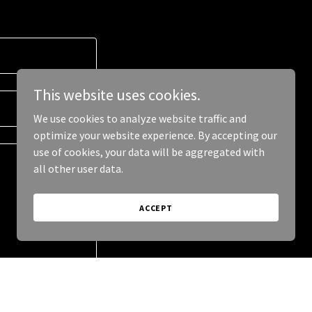
This website uses cookies.
We use cookies to analyze website traffic and
optimize your website experience. By accepting our
use of cookies, your data will be aggregated with
all other user data.
ACCEPT