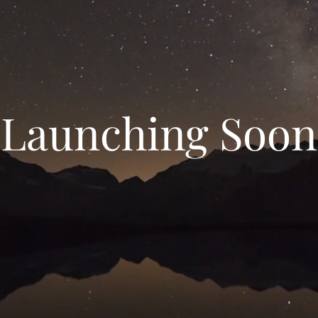
Launching Soon